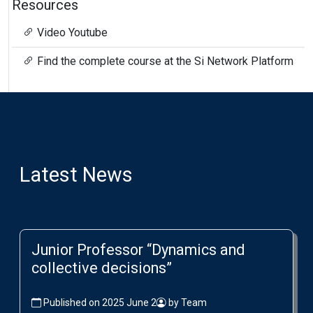
Resources
Video Youtube
Find the complete course at the Si Network Platform
Latest News
Junior Professor “Dynamics and
collective decisions”
Published on 2025 June 2
by Team