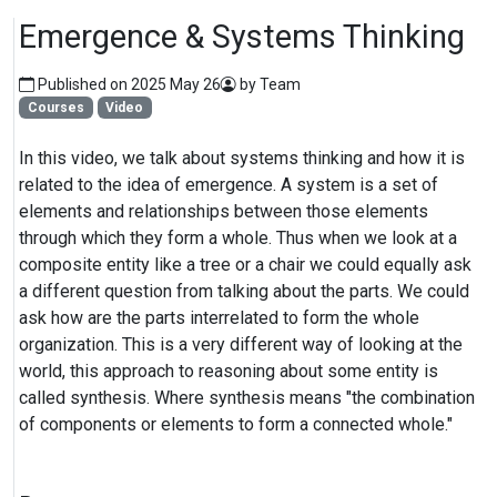
Emergence & Systems Thinking
Published on 2025 May 26
by Team
Courses
Video
In this video, we talk about systems thinking and how it is
related to the idea of emergence. A system is a set of
elements and relationships between those elements
through which they form a whole. Thus when we look at a
composite entity like a tree or a chair we could equally ask
a different question from talking about the parts. We could
ask how are the parts interrelated to form the whole
organization. This is a very different way of looking at the
world, this approach to reasoning about some entity is
called synthesis. Where synthesis means "the combination
of components or elements to form a connected whole."