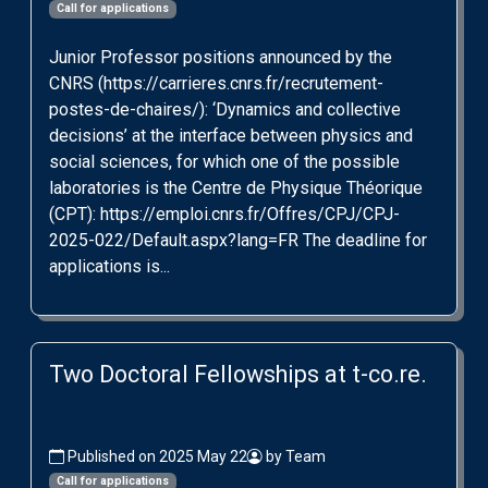
Call for applications
Junior Professor positions announced by the
CNRS (https://carrieres.cnrs.fr/recrutement-
postes-de-chaires/): ‘Dynamics and collective
decisions’ at the interface between physics and
social sciences, for which one of the possible
laboratories is the Centre de Physique Théorique
(CPT): https://emploi.cnrs.fr/Offres/CPJ/CPJ-
2025-022/Default.aspx?lang=FR The deadline for
applications is...
Two Doctoral Fellowships at t-co.re.
Published on 2025 May 22
by Team
Call for applications