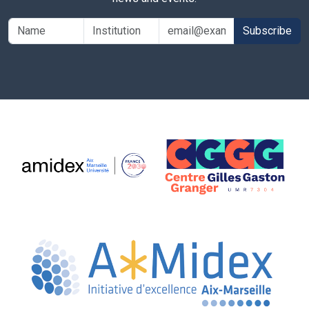
Subscribe