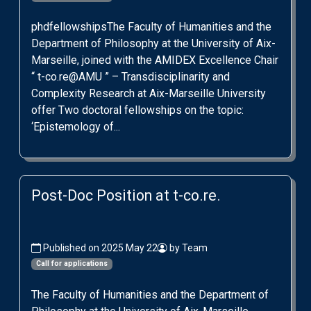
phdfellowshipsThe Faculty of Humanities and the
Department of Philosophy at the University of Aix-
Marseille, joined with the AMIDEX Excellence Chair
“ t-co.re@AMU ” – Transdisciplinarity and
Complexity Research at Aix-Marseille University
offer Two doctoral fellowships on the topic:
‘Epistemology of...
Post-Doc Position at t-co.re.
Published on 2025 May 22
by Team
Call for applications
The Faculty of Humanities and the Department of