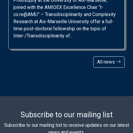
Philosophy at the University of Aix-Marseille,
joined with the AMIDEX Excellence Chair “t-
co.re@AMU” – Transdisciplinarity and Complexity
Research at Aix-Marseille University offer a full-
time post-doctoral fellowship on the topic of
Inter-/Transdisciplinarity of...
All news
Subscribe to our mailing list
Subscribe to our mailing list to receive updates on our latest
news and events.