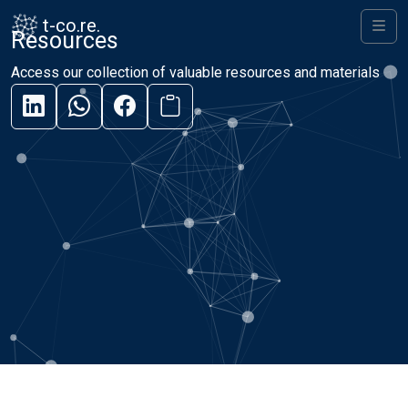
Skip to content
Skip to footer
t-co.re.
Resources
Men
Access our collection of valuable resources and materials