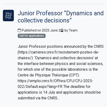
Junior Professor “Dynamics and
collective decisions”
Published on 2025 June 2
by Team
Call for applications
Junior Professor positions announced by the CNRS
(https://carrieres.cnrs.fr/recrutement-postes-de-
chaires/): ‘Dynamics and collective decisions’ at
the interface between physics and social sciences,
for which one of the possible laboratories is the
Centre de Physique Théorique (CPT):
https://emploi.cnrs.fr/Offres/CPJ/CPJ-2025-
022/Default.aspx?lang=FR The deadline for
applications is 14 July and applications should be
submitted via the CNRS...