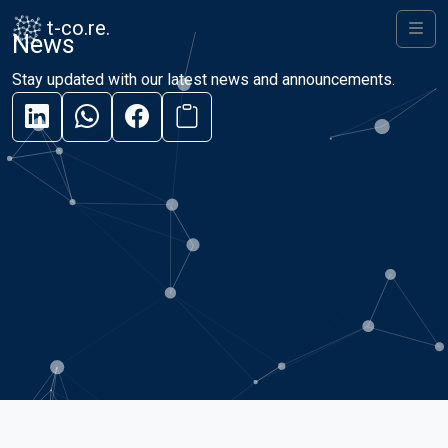
Skip to content
Skip to footer
t-co.re.
News
Men
Stay updated with our latest news and announcements.