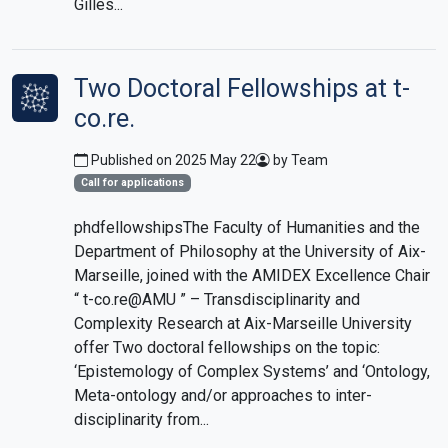
Gilles...
Two Doctoral Fellowships at t-
co.re.
Published on 2025 May 22
by Team
Call for applications
phdfellowshipsThe Faculty of Humanities and the
Department of Philosophy at the University of Aix-
Marseille, joined with the AMIDEX Excellence Chair
“ t-co.re@AMU ” – Transdisciplinarity and
Complexity Research at Aix-Marseille University
offer Two doctoral fellowships on the topic:
‘Epistemology of Complex Systems’ and ‘Ontology,
Meta-ontology and/or approaches to inter-
disciplinarity from...