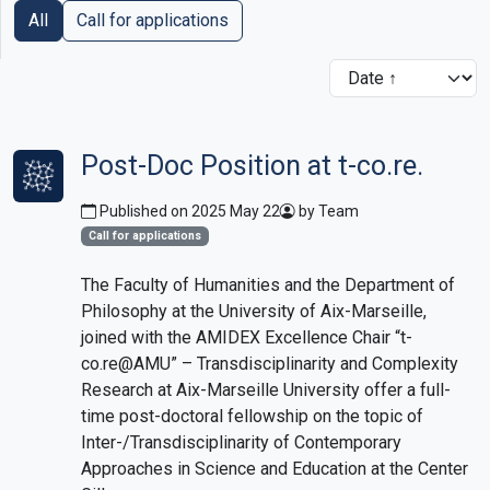
All
Call for applications
Post-Doc Position at t-co.re.
Published on 2025 May 22
by Team
Call for applications
The Faculty of Humanities and the Department of
Philosophy at the University of Aix-Marseille,
joined with the AMIDEX Excellence Chair “t-
co.re@AMU” – Transdisciplinarity and Complexity
Research at Aix-Marseille University offer a full-
time post-doctoral fellowship on the topic of
Inter-/Transdisciplinarity of Contemporary
Approaches in Science and Education at the Center