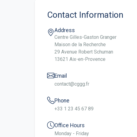
Contact Information
Address
Centre Gilles-Gaston Granger
Maison de la Recherche
29 Avenue Robert Schuman
13621 Aix-en-Provence
Email
contact@cggg.fr
Phone
+33 1 23 45 67 89
Office Hours
Monday - Friday