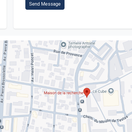
Send Message