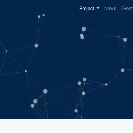
Project
News
Event