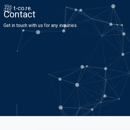
Skip to content
Skip to footer
t-co.re.
Contact
Get in touch with us for any inquiries.