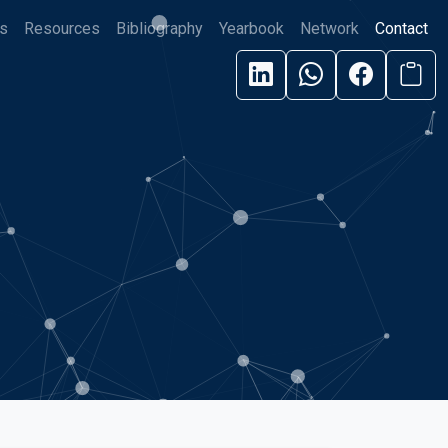
s
Resources
Bibliography
Yearbook
Network
Contact