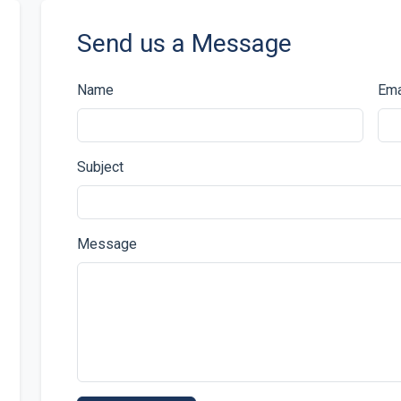
Send us a Message
Name
Ema
Subject
Message