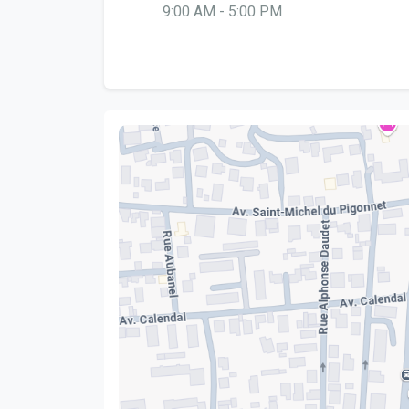
9:00 AM - 5:00 PM