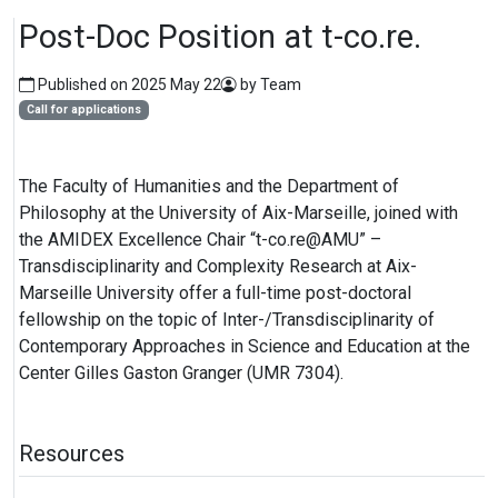
Post-Doc Position at t-co.re.
Published on 2025 May 22
by Team
Call for applications
The Faculty of Humanities and the Department of
Philosophy at the University of Aix-Marseille, joined with
the AMIDEX Excellence Chair “t-co.re@AMU” –
Transdisciplinarity and Complexity Research at Aix-
Marseille University offer a full-time post-doctoral
fellowship on the topic of Inter-/Transdisciplinarity of
Contemporary Approaches in Science and Education at the
Center Gilles Gaston Granger (UMR 7304).
Resources