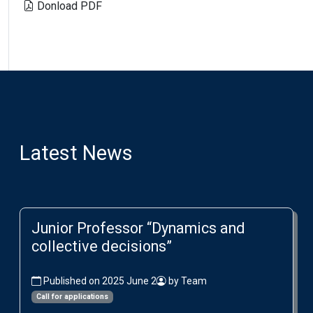
Donload PDF
Latest News
Junior Professor “Dynamics and
collective decisions”
Published on 2025 June 2
by Team
Call for applications