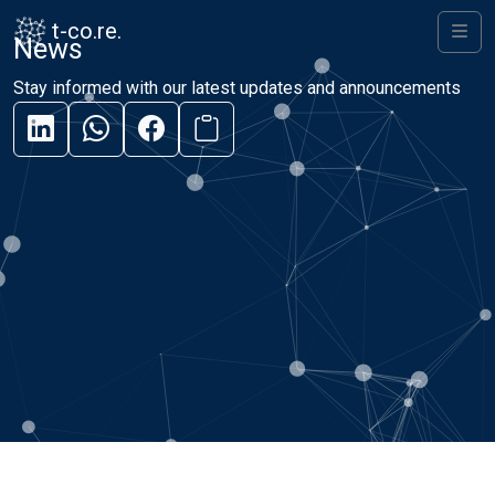
Skip to content
Skip to footer
t-co.re.
News
Men
Stay informed with our latest updates and announcements