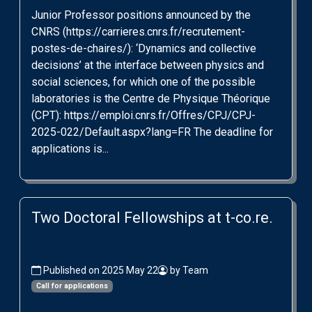
Junior Professor positions announced by the
CNRS (https://carrieres.cnrs.fr/recrutement-
postes-de-chaires/): ‘Dynamics and collective
decisions’ at the interface between physics and
social sciences, for which one of the possible
laboratories is the Centre de Physique Théorique
(CPT): https://emploi.cnrs.fr/Offres/CPJ/CPJ-
2025-022/Default.aspx?lang=FR The deadline for
applications is...
Two Doctoral Fellowships at t-co.re.
Published on 2025 May 22
by Team
Call for applications