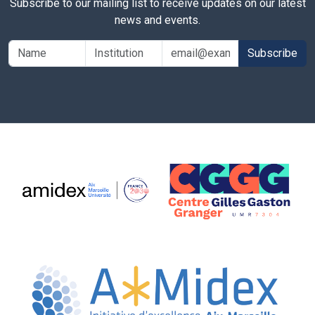
Subscribe to our mailing list to receive updates on our latest
news and events.
Subscribe