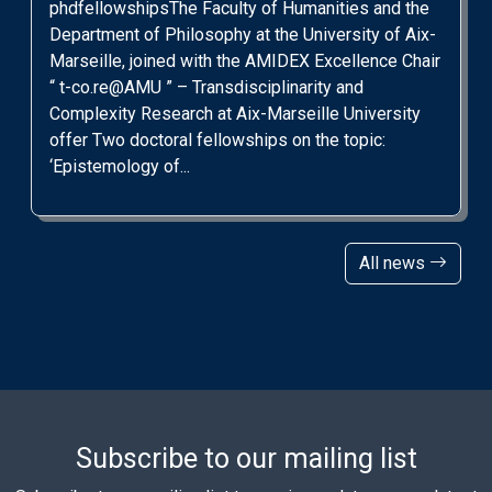
phdfellowshipsThe Faculty of Humanities and the
Department of Philosophy at the University of Aix-
Marseille, joined with the AMIDEX Excellence Chair
“ t-co.re@AMU ” – Transdisciplinarity and
Complexity Research at Aix-Marseille University
offer Two doctoral fellowships on the topic:
‘Epistemology of...
All news
Subscribe to our mailing list