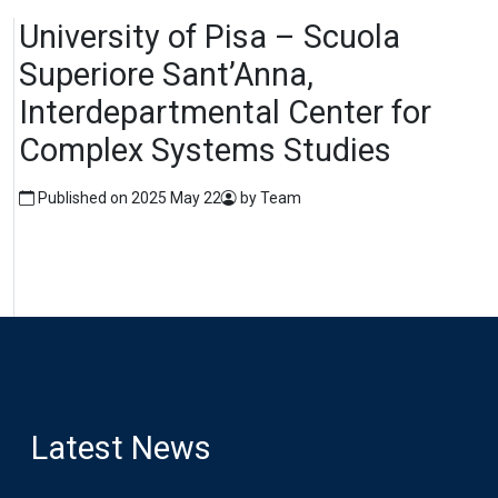
University of Pisa – Scuola
Superiore Sant’Anna,
Interdepartmental Center for
Complex Systems Studies
Published on 2025 May 22
by Team
Latest News