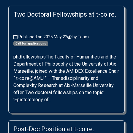
Two Doctoral Fellowships at t-co.re.
Published on 2025 May 22
by Team
Call for applications
phdfellowshipsThe Faculty of Humanities and the
Department of Philosophy at the University of Aix-
Marseille, joined with the AMIDEX Excellence Chair
“ t-co.re@AMU ” – Transdisciplinarity and
Complexity Research at Aix-Marseille University
offer Two doctoral fellowships on the topic:
‘Epistemology of...
Post-Doc Position at t-co.re.