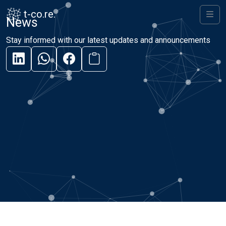
Skip to content
Skip to footer
t-co.re.
News
Men
Stay informed with our latest updates and announcements