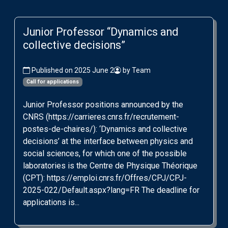
Junior Professor “Dynamics and
collective decisions”
Published on 2025 June 2
by Team
Call for applications
Junior Professor positions announced by the
CNRS (https://carrieres.cnrs.fr/recrutement-
postes-de-chaires/): ‘Dynamics and collective
decisions’ at the interface between physics and
social sciences, for which one of the possible
laboratories is the Centre de Physique Théorique
(CPT): https://emploi.cnrs.fr/Offres/CPJ/CPJ-
2025-022/Default.aspx?lang=FR The deadline for
applications is...