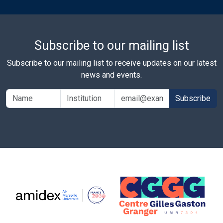
Subscribe to our mailing list
Subscribe to our mailing list to receive updates on our latest
news and events.
Subscribe