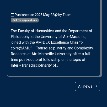
Published on 2025 May 22
by Team
Call for applications
The Faculty of Humanities and the Department of
Philosophy at the University of Aix-Marseille,
joined with the AMIDEX Excellence Chair “t-
co.re@AMU” – Transdisciplinarity and Complexity
Research at Aix-Marseille University offer a full-
time post-doctoral fellowship on the topic of
Inter-/Transdisciplinarity of...
All news