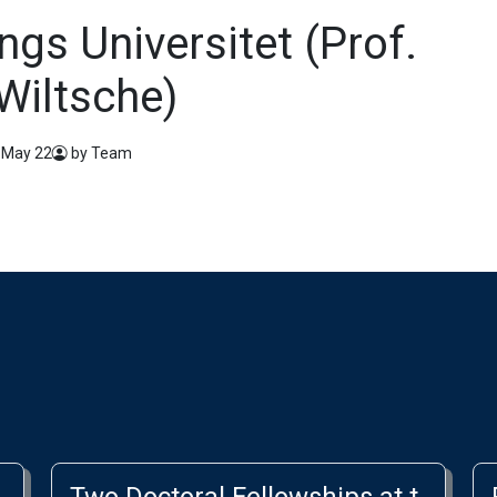
ngs Universitet (Prof.
Wiltsche)
 May 22
by Team