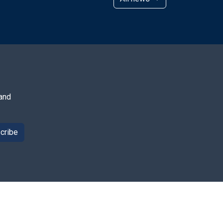
 and
cribe