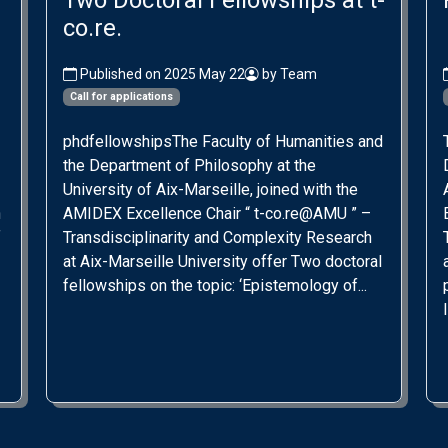
Two Doctoral Fellowships at t-
co.re.
Published on 2025 May 22
by Team
Call for applications
phdfellowshipsThe Faculty of Humanities and
the Department of Philosophy at the
University of Aix-Marseille, joined with the
n
AMIDEX Excellence Chair “ t-co.re@AMU ” –
f
Transdisciplinarity and Complexity Research
at Aix-Marseille University offer Two doctoral
fellowships on the topic: ‘Epistemology of...