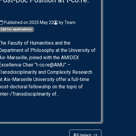
Post-Doc Position at t-co.re.
Published on 2025 May 22
by Team
Call for applications
The Faculty of Humanities and the
Department of Philosophy at the University of
Aix-Marseille, joined with the AMIDEX
Excellence Chair “t-co.re@AMU” –
Transdisciplinarity and Complexity Research
at Aix-Marseille University offer a full-time
post-doctoral fellowship on the topic of
Inter-/Transdisciplinarity of...
All news