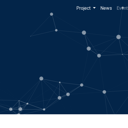
Project
News
Event