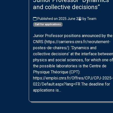
Junior Professor “Dynamics
and collective decisions”
Published on 2025 June 2
by Team
Call for applications
Junior Professor positions announced by the
CNRS (https://carrieres.cnrs.fr/recrutement-
postes-de-chaires/): ‘Dynamics and
collective decisions’ at the interface betwee
physics and social sciences, for which one o
the possible laboratories is the Centre de
Physique Théorique (CPT):
https://emploi.cnrs.fr/Offres/CPJ/CPJ-2025-
022/Default.aspx?lang=FR The deadline for
applications is...