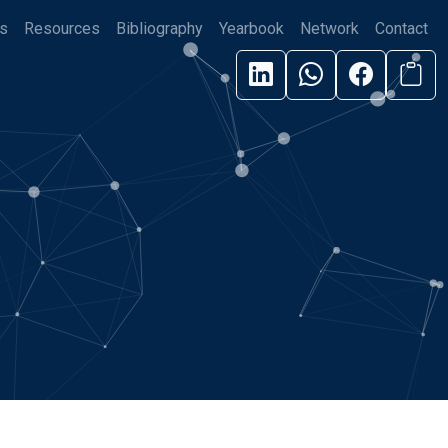
s
Resources
Bibliography
Yearbook
Network
Contact