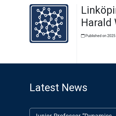
Linköpi
Harald 
Published on 2025
Latest News