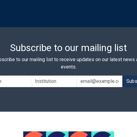
Subscribe to our mailing list
scribe to our mailing list to receive updates on our latest news
events.
Subs