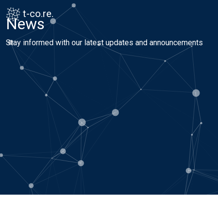
Skip to content
Skip to footer
t-co.re.
News
Stay informed with our latest updates and announcements