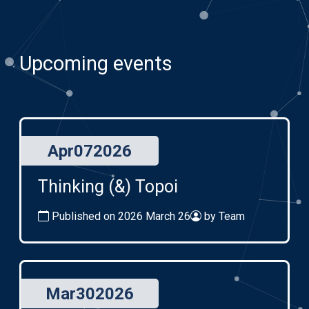
Upcoming events
Apr
07
2026
Thinking (&) Topoi
Published on 2026 March 26
by Team
Mar
30
2026