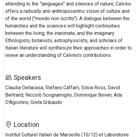
attending to the "languages" and silences of nature, Calvino
offers a radically anti-anthropocentric vision of culture and
of the world ("mondo non-scritto"). A dialogue between the
humanities and the sciences will highlight continuities
between the living, the inanimate, and the imaginary.
Ethologists, botanists, astrophysicists, and scholars of
Italian literature will synthesize their approaches in order to
renew an understanding of Calvino’s contributions.
Speakers
Claudia Dellacasa, Stefano Caffarri, Silvia Ross, David
Bertrand, Niccolò Scognamiglio, Dominique Beven, Ada
D'Agostino, Greta Gribaudo
Location
Institut Culturel Italien de Marseille (10/12) et Laboratoire