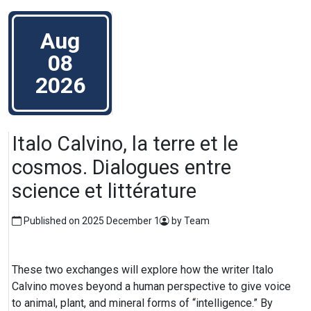
Aug
08
2026
Italo Calvino, la terre et le
cosmos. Dialogues entre
science et littérature
Published on 2025 December 1
by Team
These two exchanges will explore how the writer Italo
Calvino moves beyond a human perspective to give voice
to animal, plant, and mineral forms of “intelligence.” By