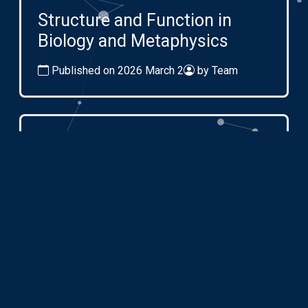
Structure and Function in
Biology and Metaphysics
Published on 2026 March 2
by Team
Mar
09
2026
Embedding Systems and
Emergence in Complexity
Published on 2026 March 2
by Team
All events