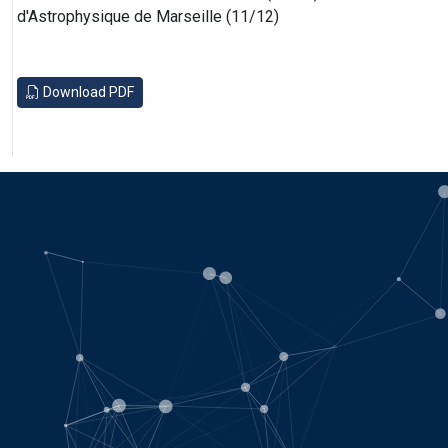
d'Astrophysique de Marseille (11/12)
Download PDF