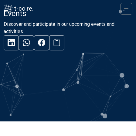
Skip to content
Skip to footer
t-co.re.
Events
Men
Discover and participate in our upcoming events and
activities